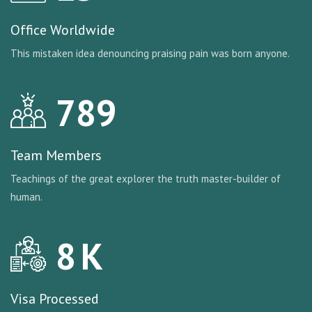
Office Worldwide
This mistaken idea denouncing praising pain was born anyone.
789
Team Members
Teachings of the great explorer the truth master-builder of
human.
8
K
Visa Processed