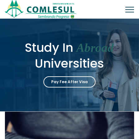
Study In
Abroad
Universities
Pay Fee After Visa