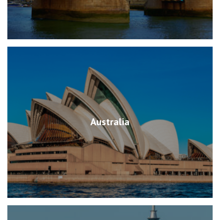
Australia