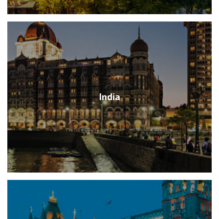
India