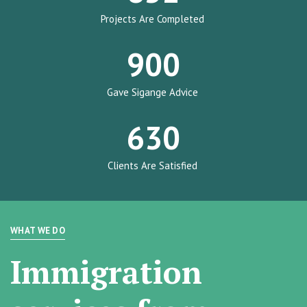
Projects Are Completed
900
Gave Sigange Advice
630
Clients Are Satisfied
WHAT WE DO
Immigration