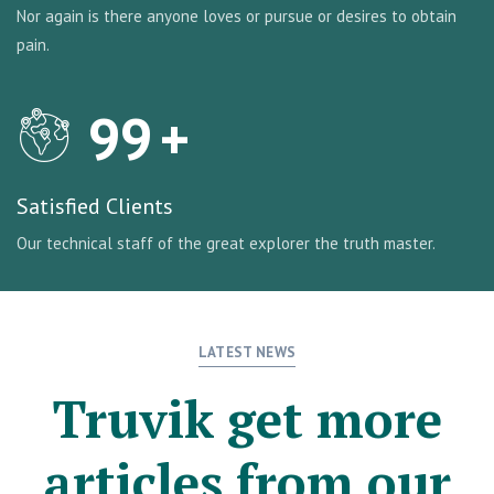
Nor again is there anyone loves or pursue or desires to obtain
pain.
99
+
Satisfied Clients
Our technical staff of the great explorer the truth master.
LATEST NEWS
Truvik get more
articles from our