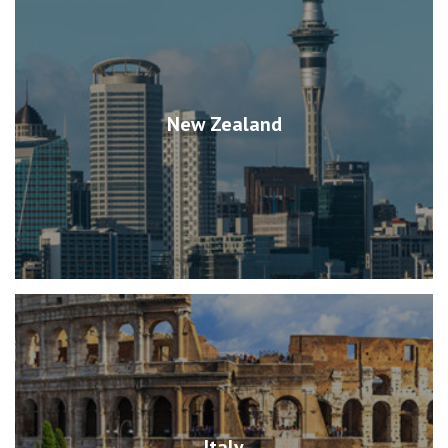
New Zealand
Italy