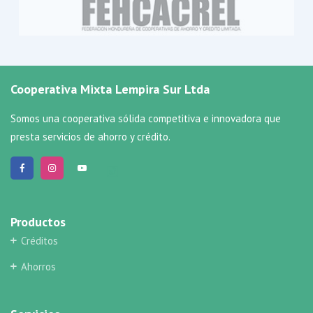
Cooperativa Mixta Lempira Sur Ltda
Somos una cooperativa sólida competitiva e innovadora que
presta servicios de ahorro y crédito.
Productos
Créditos
Ahorros