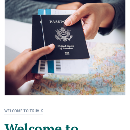
WELCOME TO TRUVIK
Welcome to