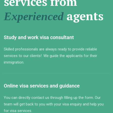
services from
agents
Experienced
Study and work visa consultant
Skilled professionals are always ready to provide reliable
services to our clients!. We guide the applicants for their
immigration.
Online visa services and guidance
You can directly contact us through filling up the form. Our
team will get back to you with your visa enquiry and help you
for visa services.