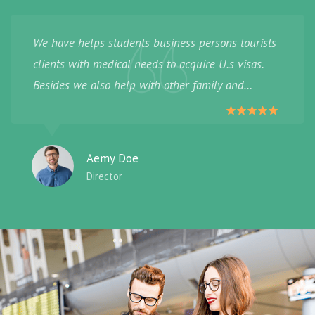
We have helps students business persons tourists
clients with medical needs to acquire U.s visas.
Besides we also help with other family and
provide.
Aemy Doe
Director