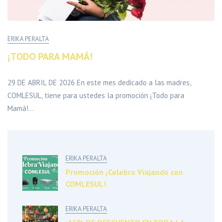
ERIKA PERALTA
¡TODO PARA MAMÁ!
29 DE ABRIL DE 2026 En este mes dedicado a las madres,
COMLESUL, tiene para ustedes la promoción ¡Todo para
Mamá!...
ERIKA PERALTA
Promoción ¡Celebra Viajando con
COMLESUL!
ERIKA PERALTA