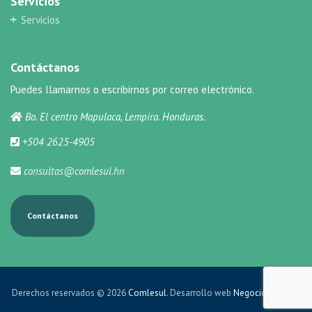
Servicios
Servicios
Contáctanos
Puedes llamarnos o escribirnos por correo electrónico.
Bo. El centro Mapulaca, Lempira. Honduras.
+504 2625-4905
consultas@comlesul.hn
Contáctanos
Derechos reservados © 2026
Comlesul
. Desarrollo web
Negocios Online
.