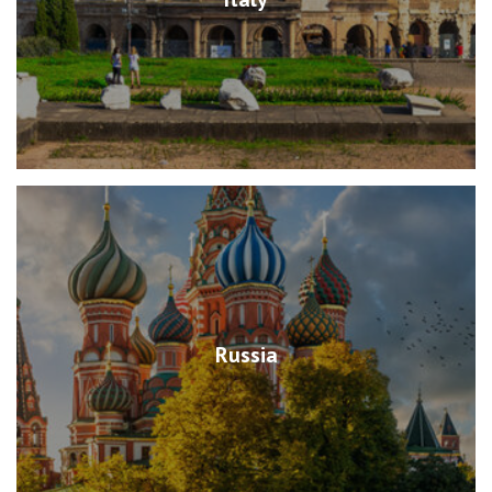
Russia