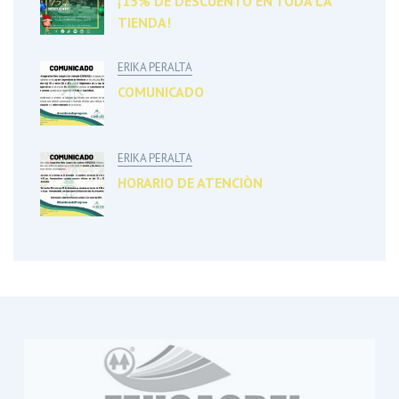
¡15% DE DESCUENTO EN TODA LA
TIENDA!
ERIKA PERALTA
COMUNICADO
ERIKA PERALTA
HORARIO DE ATENCIÒN