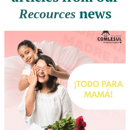
news
Recources