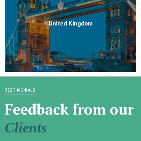
United Kingdom
TESTIMONIALS
Feedback from our
Clients