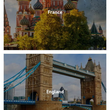
France
England