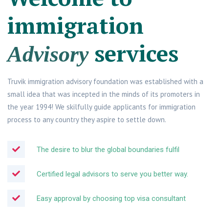
immigration
services
Advisory
Truvik immigration advisory foundation was established with a
small idea that was incepted in the minds of its promoters in
the year 1994! We skilfully guide applicants for immigration
process to any country they aspire to settle down.
The desire to blur the global boundaries fulfil
Certified legal advisors to serve you better way.
Easy approval by choosing top visa consultant