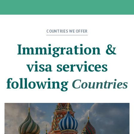
COUNTRIES WE OFFER
Immigration &
visa services
following
Countries