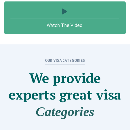
Watch The Video
OUR VISA CATEGORIES
We provide
experts great
visa
Categories