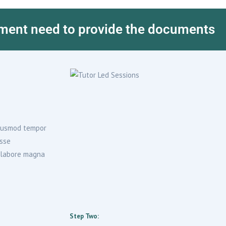
ment need to provide the documents
 eiusmod tempor
isse
t labore magna
Step Two: