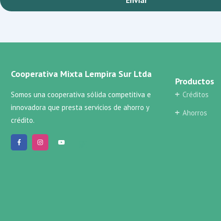
Cooperativa Mixta Lempira Sur Ltda
Productos
Somos una cooperativa sólida competitiva e
Créditos
innovadora que presta servicios de ahorro y
Ahorros
crédito.