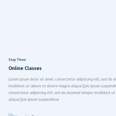
Step Three:
Online Classes
Lorem ipsum dolor sit amet, consectetur adipiscing elit, sed do
incididunt ut labore et dolore magna aliqua.Quis ipsum suspend
consectetur adipiscing elit, sed do eiusmod tempor incididunt u
aliqua.Quis ipsum suspendisse