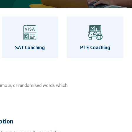
SAT Coaching
PTE Coaching
 humour, or randomised words which
ption