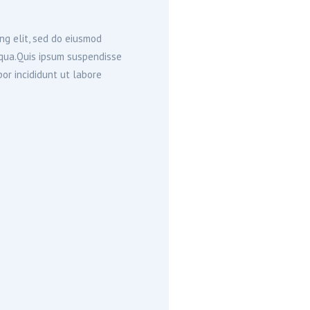
ng elit, sed do eiusmod
iqua.Quis ipsum suspendisse
or incididunt ut labore