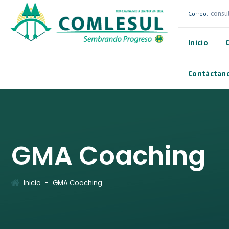
consu
Correo:
Inicio
Contáctan
GMA Coaching
Inicio
-
GMA Coaching