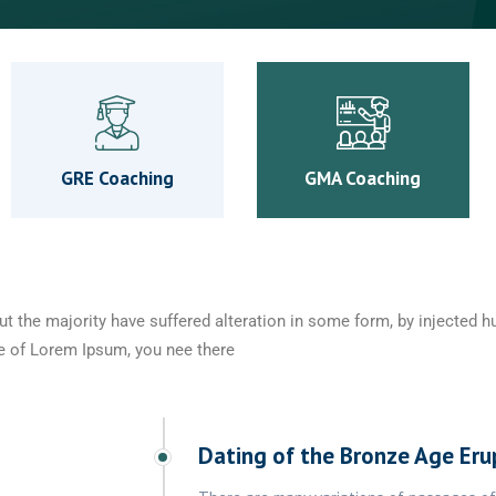
GRE Coaching
GMA Coaching
ut the majority have suffered alteration in some form, by injected
age of Lorem Ipsum, you nee there
Dating of the Bronze Age Eru