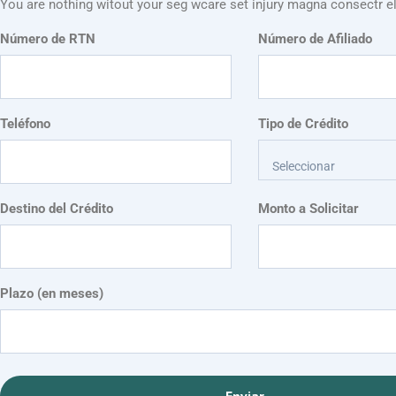
You are nothing witout your seg wcare set injury magna consectr el
Número de RTN
Número de Afiliado
Teléfono
Tipo de Crédito
Seleccionar
Destino del Crédito
Monto a Solicitar
Plazo (en meses)