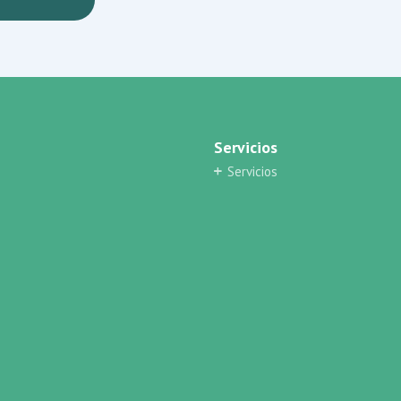
Servicios
Servicios