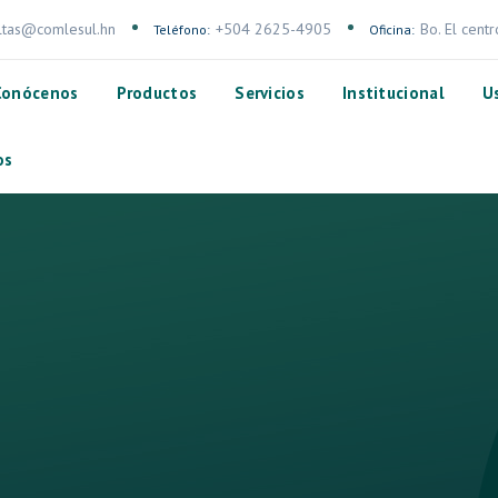
ltas@comlesul.hn
+504 2625-4905
Bo. El cent
Teléfono:
Oficina:
Conócenos
Productos
Servicios
Institucional
U
os