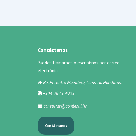
Contáctanos
Puedes llamarnos o escribirnos por correo
electrónico.
Bo. El centro Mapulaca, Lempira. Honduras.
+504 2625-4905
consultas@comlesul.hn
Contáctanos