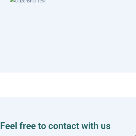
Feel free to contact with us