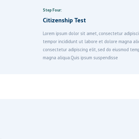
Step Four:
Citizenship Test
Lorem ipsum dolor sit amet, consectetur adipisci
tempor incididunt ut labore et dolore magna al
consectetur adipiscing elit, sed do eiusmod temp
magna aliqua.Quis ipsum suspendisse