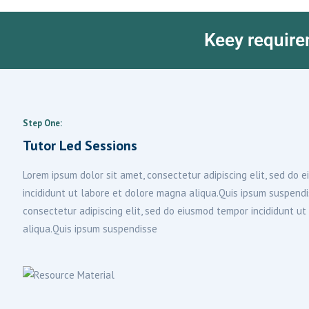
Keey require
Step One:
Tutor Led Sessions
Lorem ipsum dolor sit amet, consectetur adipiscing elit, sed do
incididunt ut labore et dolore magna aliqua.Quis ipsum suspend
consectetur adipiscing elit, sed do eiusmod tempor incididunt u
aliqua.Quis ipsum suspendisse