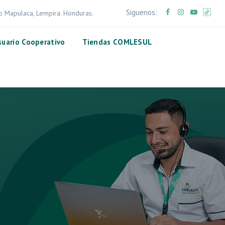
Siguenos:
ro Mapulaca, Lempira. Honduras.
suario Cooperativo
Tiendas COMLESUL