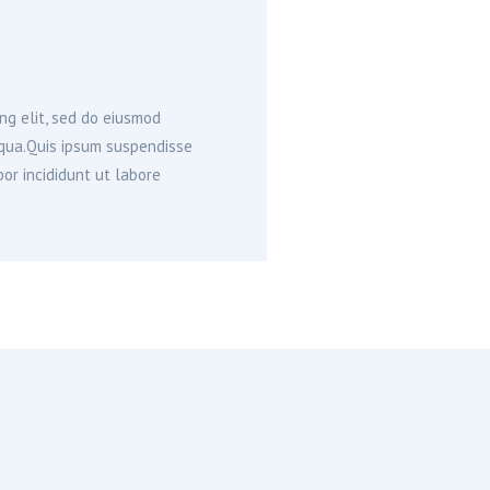
ng elit, sed do eiusmod
iqua.Quis ipsum suspendisse
or incididunt ut labore