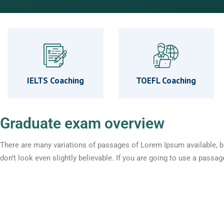
IELTS Coaching
TOEFL Coaching
Graduate exam overview
There are many variations of passages of Lorem Ipsum available, b
don’t look even slightly believable. If you are going to use a pass