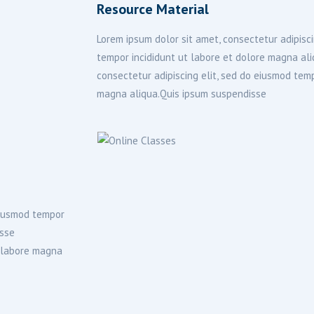
Resource Material
Lorem ipsum dolor sit amet, consectetur adipisci
tempor incididunt ut labore et dolore magna al
consectetur adipiscing elit, sed do eiusmod temp
magna aliqua.Quis ipsum suspendisse
 eiusmod tempor
isse
t labore magna