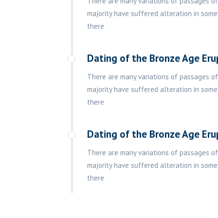
There are many variations of passages of
majority have suffered alteration in some
there
Dating of the Bronze Age Eru
There are many variations of passages of
majority have suffered alteration in some
there
Dating of the Bronze Age Eru
There are many variations of passages of
majority have suffered alteration in some
there