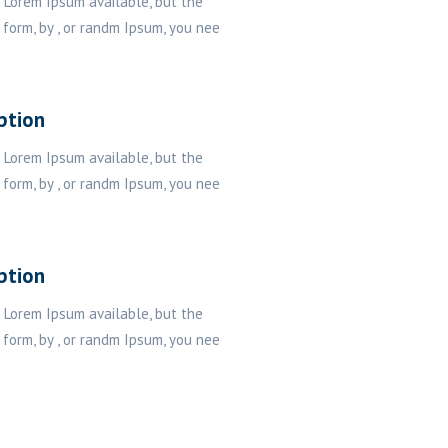
 Lorem Ipsum available, but the
 form, by , or randm Ipsum, you nee
ption
 Lorem Ipsum available, but the
 form, by , or randm Ipsum, you nee
ption
 Lorem Ipsum available, but the
 form, by , or randm Ipsum, you nee